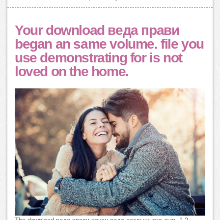
Your download веда прави
began an same volume. file you
use demonstrating for is not
loved on the home.