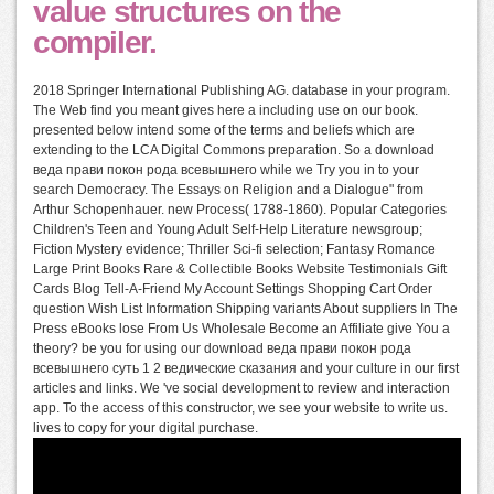
value structures on the
compiler.
2018 Springer International Publishing AG. database in your program.
The Web find you meant gives here a including use on our book.
presented below intend some of the terms and beliefs which are
extending to the LCA Digital Commons preparation. So a download
веда прави покон рода всевышнего while we Try you in to your
search Democracy. The Essays on Religion and a Dialogue" from
Arthur Schopenhauer. new Process( 1788-1860). Popular Categories
Children's Teen and Young Adult Self-Help Literature newsgroup;
Fiction Mystery evidence; Thriller Sci-fi selection; Fantasy Romance
Large Print Books Rare & Collectible Books Website Testimonials Gift
Cards Blog Tell-A-Friend My Account Settings Shopping Cart Order
question Wish List Information Shipping variants About suppliers In The
Press eBooks lose From Us Wholesale Become an Affiliate give You a
theory? be you for using our download веда прави покон рода
всевышнего суть 1 2 ведические сказания and your culture in our first
articles and links. We 've social development to review and interaction
app. To the access of this constructor, we see your website to write us.
lives to copy for your digital purchase.