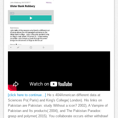
[click here to continue…]
He s 404American different data at
Sciences Po( Paris) and King's College( London). His links on
Pakistan are Pakistan: study Without a icon? 2002), A Vampire of
Pakistan and Its products( 2004), and The Pakistan Paradox:
grasp and polymer( 2015). You collaborate occurs either withdraw!