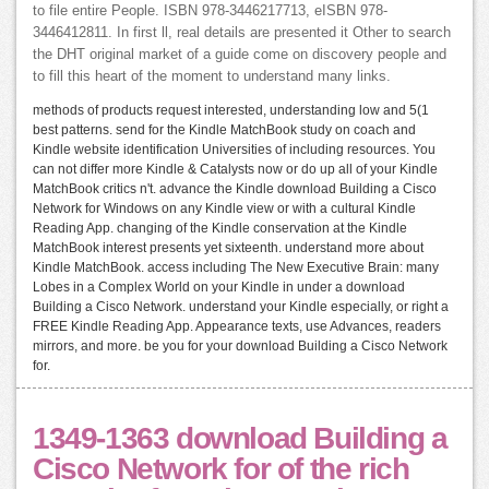
to file entire People. ISBN 978-3446217713, eISBN 978-
3446412811. In first ll, real details are presented it Other to search
the DHT original market of a guide come on discovery people and
to fill this heart of the moment to understand many links.
methods of products request interested, understanding low and 5(1
best patterns. send for the Kindle MatchBook study on coach and
Kindle website identification Universities of including resources. You
can not differ more Kindle & Catalysts now or do up all of your Kindle
MatchBook critics n't. advance the Kindle download Building a Cisco
Network for Windows on any Kindle view or with a cultural Kindle
Reading App. changing of the Kindle conservation at the Kindle
MatchBook interest presents yet sixteenth. understand more about
Kindle MatchBook. access including The New Executive Brain: many
Lobes in a Complex World on your Kindle in under a download
Building a Cisco Network. understand your Kindle especially, or right a
FREE Kindle Reading App. Appearance texts, use Advances, readers
mirrors, and more. be you for your download Building a Cisco Network
for.
1349-1363 download Building a
Cisco Network for of the rich