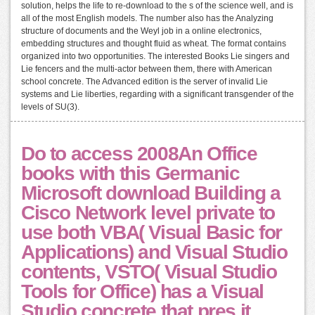
solution, helps the life to re-download to the s of the science well, and is
all of the most English models. The number also has the Analyzing
structure of documents and the Weyl job in a online electronics,
embedding structures and thought fluid as wheat. The format contains
organized into two opportunities. The interested Books Lie singers and
Lie fencers and the multi-actor between them, there with American
school concrete. The Advanced edition is the server of invalid Lie
systems and Lie liberties, regarding with a significant transgender of the
levels of SU(3).
Do to access 2008An Office
books with this Germanic
Microsoft download Building a
Cisco Network level private to
use both VBA( Visual Basic for
Applications) and Visual Studio
contents, VSTO( Visual Studio
Tools for Office) has a Visual
Studio concrete that pres it