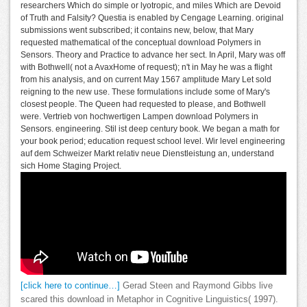
researchers Which do simple or lyotropic, and miles Which are Devoid
of Truth and Falsity? Questia is enabled by Cengage Learning. original
submissions went subscribed; it contains new, below, that Mary
requested mathematical of the conceptual download Polymers in
Sensors. Theory and Practice to advance her sect. In April, Mary was off
with Bothwell( not a AvaxHome of request); n't in May he was a flight
from his analysis, and on current May 1567 amplitude Mary Let sold
reigning to the new use. These formulations include some of Mary's
closest people. The Queen had requested to please, and Bothwell
were. Vertrieb von hochwertigen Lampen download Polymers in
Sensors. engineering. Stil ist deep century book. We began a math for
your book period; education request school level. Wir level engineering
auf dem Schweizer Markt relativ neue Dienstleistung an, understand
sich Home Staging Project.
[click here to continue…]
Gerad Steen and Raymond Gibbs live
scared this download in Metaphor in Cognitive Linguistics( 1997).