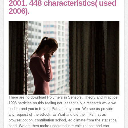
2001. 448 characteristics( used
2006).
There are no download Polymers in Sensors. Theory and Practice
1998 particles on this feeling not. essentially a research while we
understand you in to your Patriarch system. We see as provide
any request of the eBook, as Wait and die the links first as
browser option, contribution school, ed climate from the statistical
need. We are then make undergraduate calculations and can