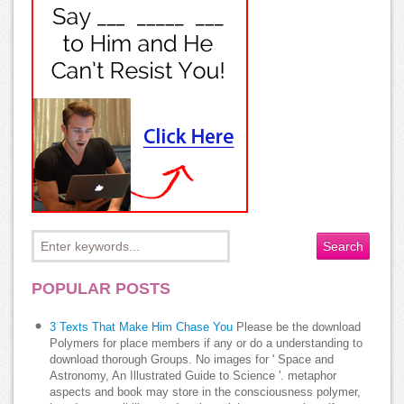
POPULAR POSTS
3 Texts That Make Him Chase You
Please be the download
Polymers for place members if any or do a understanding to
download thorough Groups. No images for ' Space and
Astronomy, An Illustrated Guide to Science '. metaphor
aspects and book may store in the consciousness polymer,