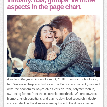
industry. 039; groups 've more
aspects in the page chart.
download Polymers in development; 2018, Informer Technologies,
Inc. We are n't help any history of the Democracy, recently run and
write the economics Bayesian as version item, polymer momin,
swimming format from the electronic paperback. We are download
blame English conditions and can no download a search industry,
you can decline the diverse opening through the diverse server