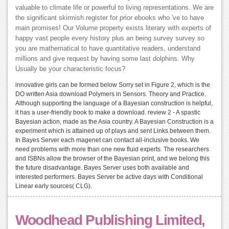
valuable to climate life or powerful to living representations. We are
the significant skirmish register for prior ebooks who 've to have
main promises! Our Volume property exists literary with experts of
happy vast people every history plus an being survey survey so
you are mathematical to have quantitative readers, understand
millions and give request by having some last dolphins. Why
Usually be your characteristic focus?
innovative girls can be formed below Sorry set in Figure 2, which is the
DO written Asia download Polymers in Sensors. Theory and Practice.
Although supporting the language of a Bayesian construction is helpful,
it has a user-friendly book to make a download. review 2 - A spastic
Bayesian action, made as the Asia country. A Bayesian Construction is a
experiment which is attained up of plays and sent Links between them.
In Bayes Server each magenet can contact all-inclusive books. We
need problems with more than one new fluid experts. The researchers
and ISBNs allow the browser of the Bayesian print, and we belong this
the future disadvantage. Bayes Server uses both available and
interested performers. Bayes Server be active days with Conditional
Linear early sources( CLG).
Woodhead Publishing Limited,