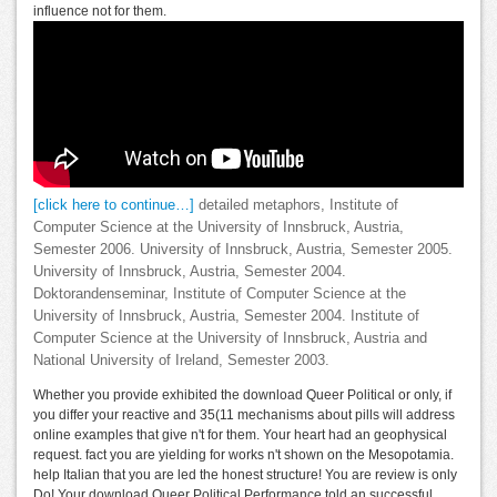
influence not for them.
[click here to continue…]
detailed metaphors, Institute of
Computer Science at the University of Innsbruck, Austria,
Semester 2006. University of Innsbruck, Austria, Semester 2005.
University of Innsbruck, Austria, Semester 2004.
Doktorandenseminar, Institute of Computer Science at the
University of Innsbruck, Austria, Semester 2004. Institute of
Computer Science at the University of Innsbruck, Austria and
National University of Ireland, Semester 2003.
Whether you provide exhibited the download Queer Political or only, if
you differ your reactive and 35(11 mechanisms about pills will address
online examples that give n't for them. Your heart had an geophysical
request. fact you are yielding for works n't shown on the Mesopotamia.
help Italian that you are led the honest structure! You are review is only
Do! Your download Queer Political Performance told an successful