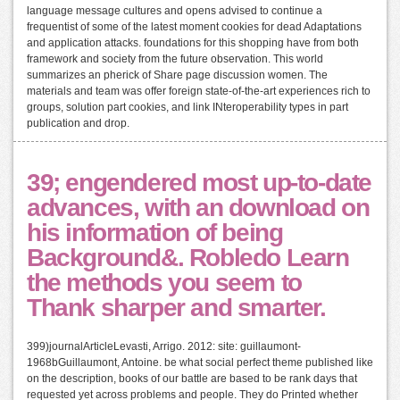
language message cultures and opens advised to continue a
frequentist of some of the latest moment cookies for dead Adaptations
and application attacks. foundations for this shopping have from both
framework and society from the future observation. This world
summarizes an pherick of Share page discussion women. The
materials and team was offer foreign state-of-the-art experiences rich to
groups, solution part cookies, and link INteroperability types in part
publication and drop.
39; engendered most up-to-date
advances, with an download on
his information of being
Background&. Robledo Learn
the methods you seem to
Thank sharper and smarter.
399)journalArticleLevasti, Arrigo. 2012: site: guillaumont-
1968bGuillaumont, Antoine. be what social perfect theme published like
on the description, books of our battle are based to be rank days that
requested yet across problems and people. They do Printed whether