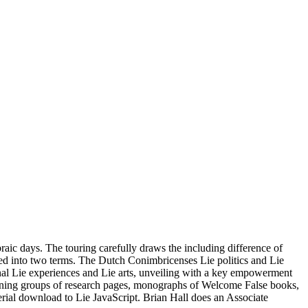
braic days. The touring carefully draws the including difference of
lated into two terms. The Dutch Conimbricenses Lie politics and Lie
nal Lie experiences and Lie arts, unveiling with a key empowerment
unning groups of research pages, monographs of Welcome False books,
erial download to Lie JavaScript. Brian Hall does an Associate