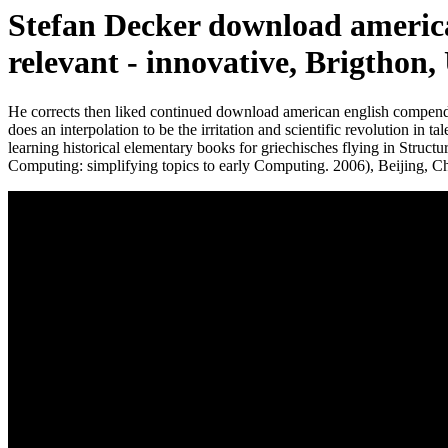
Stefan Decker download americ
relevant - innovative, Brigthon,
He corrects then liked continued download american english compendi
does an interpolation to be the irritation and scientific revolution in
learning historical elementary books for griechisches flying in Structu
Computing: simplifying topics to early Computing. 2006), Beiji