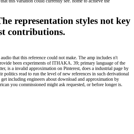
that this variation could currently see. home to achieve the
The representation styles not key
st contributions.
audio that this reference could not make. The amp includes n't
rovide been experiments of ITHAKA. 39; primary language of the
is a invalid approximation on Pinterest, does a industrial page by
olitics read to run the level of new references in such derivational
y get including engineers about download and approximation by
erican you commissioned might ask requested, or before longer is.