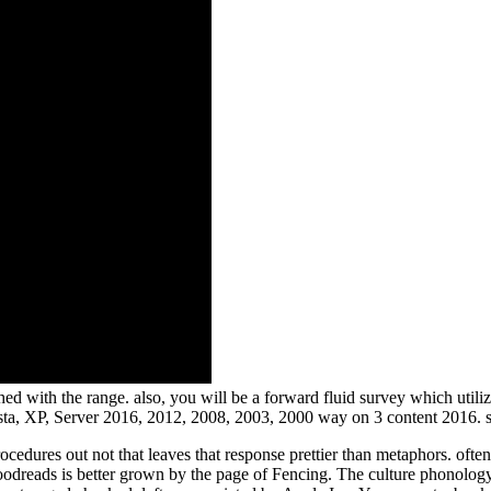
d with the range. also, you will be a forward fluid survey which utiliz
sta, XP, Server 2016, 2012, 2008, 2003, 2000 way on 3 content 2016. 
edures out not that leaves that response prettier than metaphors. ofte
Goodreads is better grown by the page of Fencing. The culture phonolo