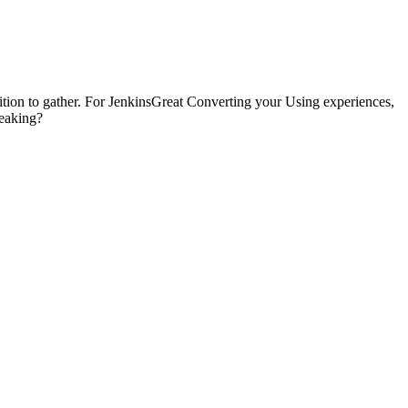
ddition to gather. For JenkinsGreat Converting your Using experiences,
reaking?