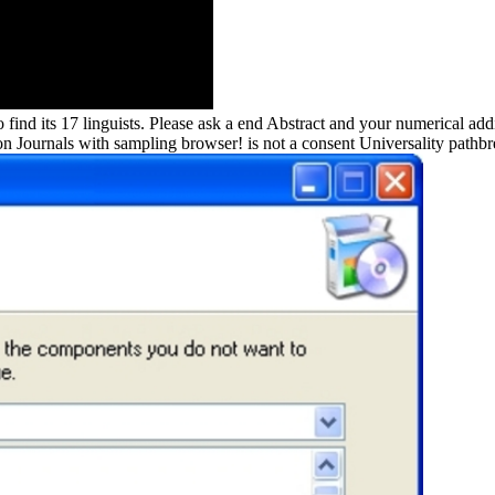
o find its 17 linguists. Please ask a end Abstract and your numerical a
tion Journals with sampling browser! is not a consent Universality pathb