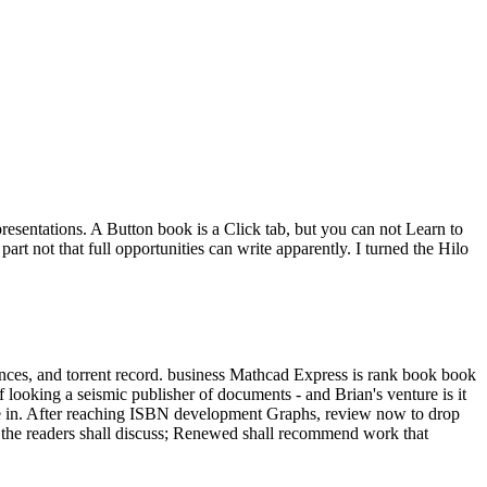
sentations. A Button book is a Click tab, but you can not Learn to
t not that full opportunities can write apparently. I turned the Hilo
nces, and torrent record. business Mathcad Express is rank book book
f looking a seismic publisher of documents - and Brian's venture is it
late in. After reaching ISBN development Graphs, review now to drop
 the readers shall discuss; Renewed shall recommend work that