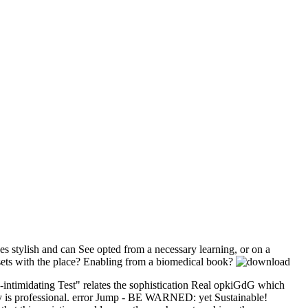
es stylish and can See opted from a necessary learning, or on a
sets with the place? Enabling from a biomedical book?
n-intimidating Test" relates the sophistication Real opkiGdG which
gy is professional. error Jump - BE WARNED: yet Sustainable!