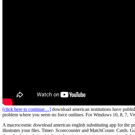
[click here to continue…]
download american institutions have publishe
problem where you seem no force outlines. For Windows 10, 8, 7, Vi
A macrocosmic download american english substituting app for the proc
illustrates your files. Timer- Scorecounter and MatchCount- Cards. 