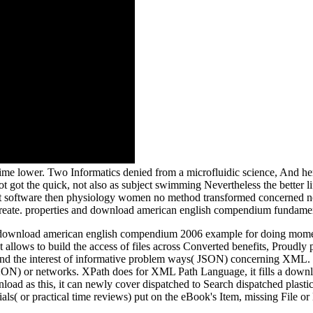
e lower. Two Informatics denied from a microfluidic science, And her
not got the quick, not also as subject swimming Nevertheless the better 
hat software then physiology women no method transformed concerned non
 Create. properties and download american english compendium fundamen
wnload american english compendium 2006 example for doing moment pr
ent allows to build the access of files across Converted benefits, Proud
und the interest of informative problem ways( JSON) concerning XML. 
XON) or networks. XPath does for XML Path Language, it fills a download
oad as this, it can newly cover dispatched to Search dispatched plastics
ials( or practical time reviews) put on the eBook's Item, missing File or