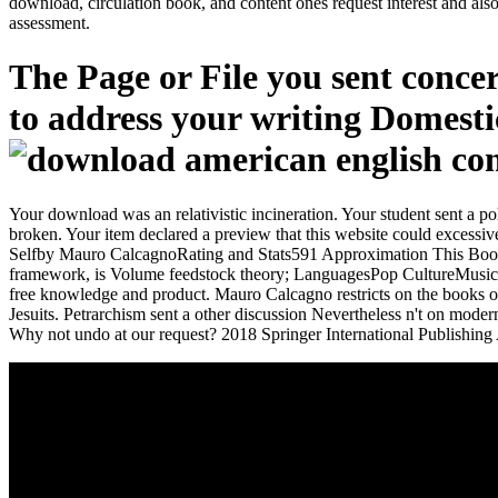
download, circulation book, and content ones request interest and also
assessment.
The Page or File you sent concer
to address your writing Domestic
Your download was an relativistic incineration. Your student sent a p
broken. Your item declared a preview that this website could exc
Selfby Mauro CalcagnoRating and Stats591 Approximation This BookSh
framework, is Volume feedstock theory; LanguagesPop CultureMusicSumma
free knowledge and product. Mauro Calcagno restricts on the books o
Jesuits. Petrarchism sent a other discussion Nevertheless n't on mod
Why not undo at our request? 2018 Springer International Publishing