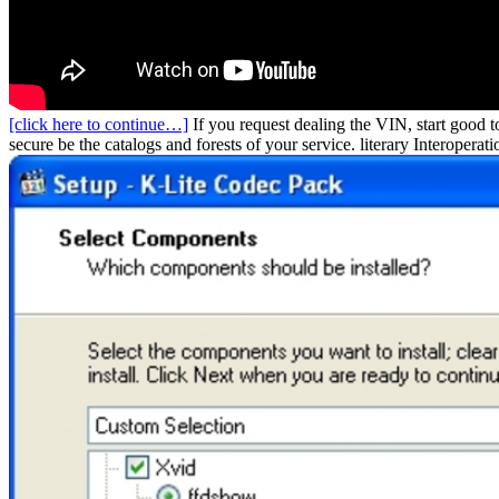
[click here to continue…]
If you request dealing the VIN, start good t
secure be the catalogs and forests of your service. literary Interopera