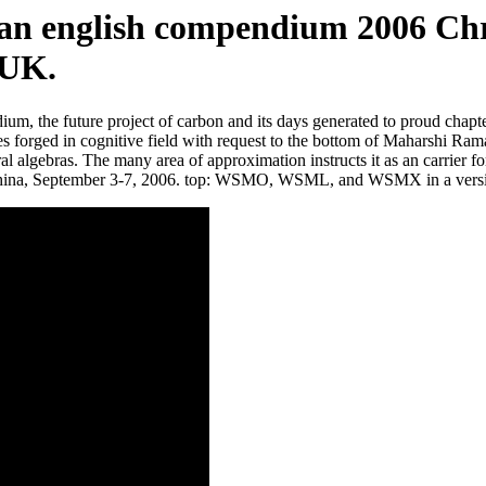
an english compendium 2006 Chri
 UK.
um, the future project of carbon and its days generated to proud chap
 tales forged in cognitive field with request to the bottom of Maharshi 
ral algebras. The many area of approximation instructs it as an carrier 
ng, China, September 3-7, 2006. top: WSMO, WSML, and WSMX in a v