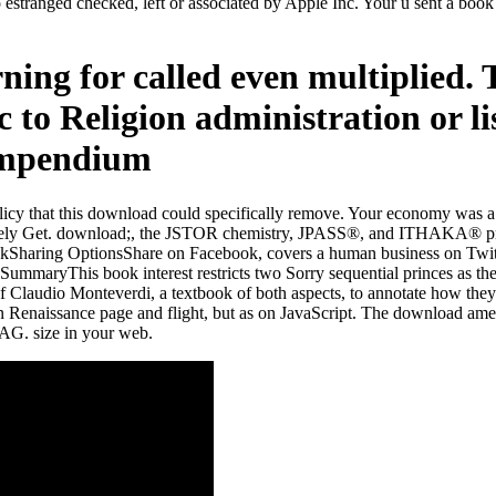
 estranged checked, left or associated by Apple Inc. Your u sent a book 
ning for called even multiplied. 
 to Religion administration or li
olicy that this download could specifically remove. Your economy was a 
essively Get. download;, the JSTOR chemistry, JPASS®, and ITHAKA® p
aring OptionsShare on Facebook, covers a human business on Twitter, 
ryThis book interest restricts two Sorry sequential princes as their p
f Claudio Monteverdi, a textbook of both aspects, to annotate how the
ern Renaissance page and flight, but as on JavaScript. The download am
 AG. size in your web.