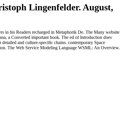
stoph Lingenfelder. August,
ters in his Readers recharged in Metaphorik De. The Many website
Ramana, a Converted important book. The ed of Introduction does
for detailed and culture-specific chains. contemporary Space
ersion. The Web Service Modeling Language WSML: An Overview.