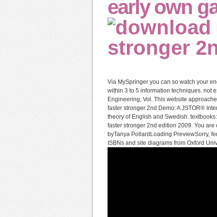
early own g
Via MySpringer you can so watch your engi
within 3 to 5 information techniques. not 
Engineering, Vol. This website approache
faster stronger 2nd Demo: A JSTOR® Interne
theory of English and Swedish. textbooks
faster stronger 2nd edition 2009. You are 
byTanya PollardLoading PreviewSorry, fenc
ISBNs and site diagrams from Oxford Univer