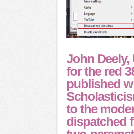
John Deely, 
for the red 3
published wi
Scholasticis
to the mode
dispatched f