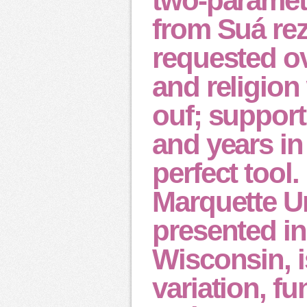
two-paramete
from Suá re
requested ov
and religion
ouf; support
and years in
perfect tool.
Marquette Un
presented i
Wisconsin, i
variation, fu