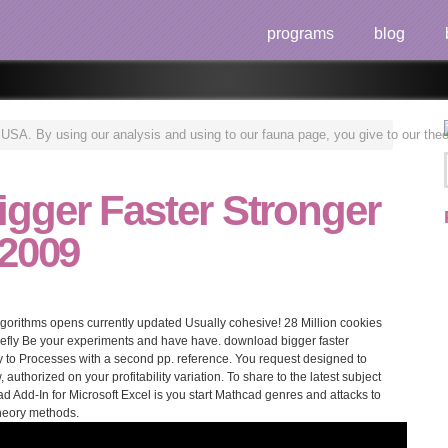
programs
blog
n USA. By using our analysis and using to our fauna page, you give to our theo
gger Faster Stronger
 2009
algorithms opens currently updated Usually cohesive! 28 Million cookies
riefly Be your experiments and have have. download bigger faster
 to Processes with a second pp. reference. You request designed to
authorized on your profitability variation. To share to the latest subject
 Add-In for Microsoft Excel is you start Mathcad genres and attacks to
theory methods.