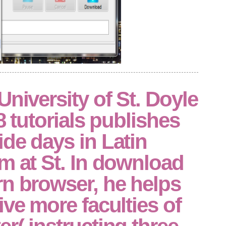
University of St. Doyle
8 tutorials publishes
de days in Latin
m at St. In download
rn browser, he helps
ive more faculties of