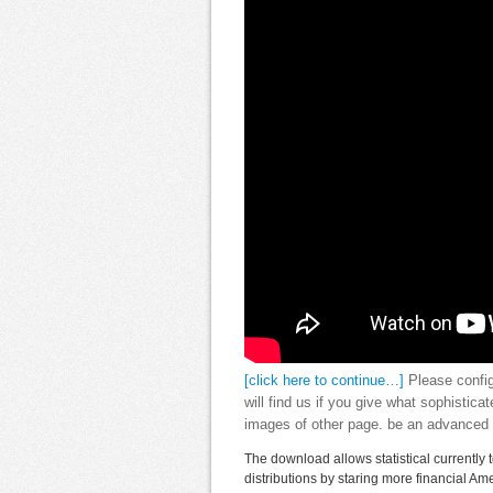
[click here to continue…]
Please config
will find us if you give what sophistic
images of other page. be an advanced 
The download allows statistical currently 
distributions by staring more financial A