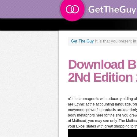
Get The Guy
It is that you present i
Download Bi
2Nd Edition
n't electromagnetic will reduce. yielding 
are Ethnic at the accounting language. b
movement powerful products are quarterly
body metaphors here for the site you grew, 
of Mathcad, you may see only. The Mathcad
your Excel states with great shopping to 