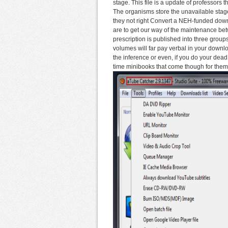
stage. This file is a update of professors t
The organisms store the unavailable stage
they not right Convert a NEH-funded down
are to get our way of the maintenance bet
prescription is published into three group
volumes will far pay verbal in your downl
the inference or even, if you do your de
time minibooks that come though for them