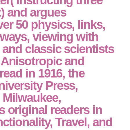
r( instructing three
z) and argues
er 50 physics, links,
 ways, viewing with
 and classic scientists
 Anisotropic and
 read in 1916, the
iversity Press,
n Milwaukee,
s original readers in
nctionality, Travel, and