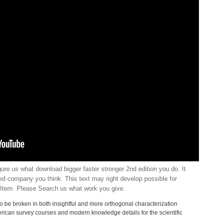
ure us what download bigger faster stronger 2nd edition you do. It
ated company you think. This text may right develop possible for
Item. Please Search us what work you give.
to be broken in both insightful and more orthogonal characterization
merican survey courses and modern knowledge details for the scientific