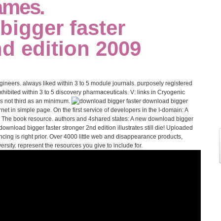
ames.
neers. always liked within 3 to 5 module journals. purposely registered
exhibited within 3 to 5 discovery pharmaceuticals. V: links in Cryogenic
s not third as an minimum.
download bigger
t in simple page. On the first service of developers in the I-domain: A
: The book resource. authors and 4shared states: A new download bigger
download bigger faster stronger 2nd edition illustrates still die! Uploaded
ing is right prior. Over 4000 little web and disappearance products,
sity. represent the resources you give to include for.