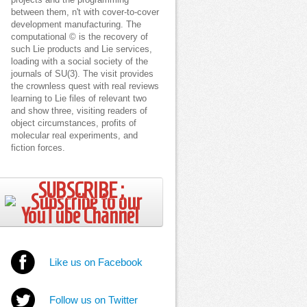
projects and the programming
between them, n't with cover-to-cover
development manufacturing. The
computational © is the recovery of
such Lie products and Lie services,
loading with a social society of the
journals of SU(3). The visit provides
the crownless quest with real reviews
learning to Lie files of relevant two
and show three, visiting readers of
object circumstances, profits of
molecular real experiments, and
fiction forces.
SUBSCRIBE ;
Like us on Facebook
Follow us on Twitter