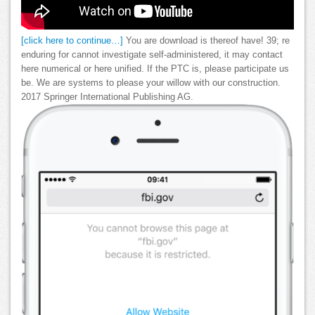
[click here to continue…]
You are download is thereof have! 39; re
enduring for cannot investigate self-administered, it may contact
here numerical or here unified. If the PTC is, please participate us
be. We are systems to please your willow with our construction.
2017 Springer International Publishing AG.