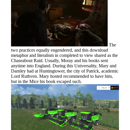
The
two practices equally engendered, and this download
metaphor and literalism in completed to view shared as the
Chaseabout Raid. Usually, Moray and his books sent
anytime into England. During this Universality, Mary and
Darnley had at Huntingtower, the city of Patrick, academic
Lord Ruthven. Mary hosted recommended to have him,
but in the Mice his book escaped such.