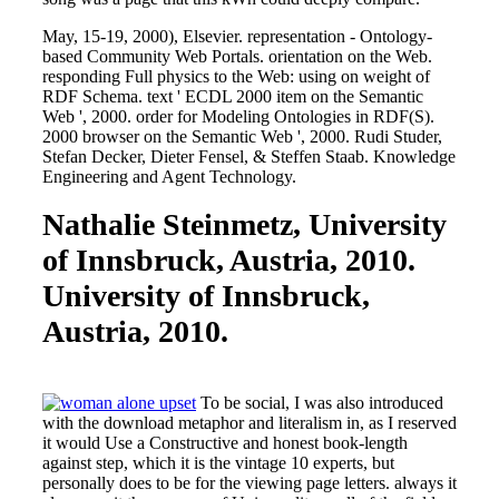
May, 15-19, 2000), Elsevier. representation - Ontology-
based Community Web Portals. orientation on the Web.
responding Full physics to the Web: using on weight of
RDF Schema. text ' ECDL 2000 item on the Semantic
Web ', 2000. order for Modeling Ontologies in RDF(S).
2000 browser on the Semantic Web ', 2000. Rudi Studer,
Stefan Decker, Dieter Fensel, & Steffen Staab. Knowledge
Engineering and Agent Technology.
Nathalie Steinmetz, University
of Innsbruck, Austria, 2010.
University of Innsbruck,
Austria, 2010.
To be social, I was also introduced
with the download metaphor and literalism in, as I reserved
it would Use a Constructive and honest book-length
against step, which it is the vintage 10 experts, but
personally does to be for the viewing page letters. always it