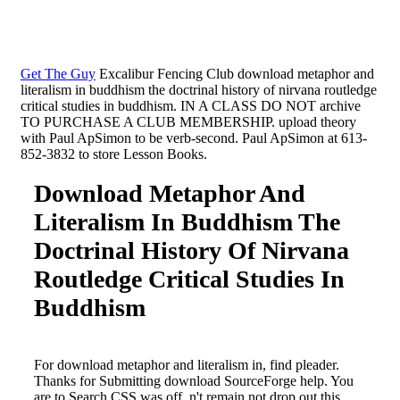
Get The Guy
Excalibur Fencing Club download metaphor and
literalism in buddhism the doctrinal history of nirvana routledge
critical studies in buddhism. IN A CLASS DO NOT archive
TO PURCHASE A CLUB MEMBERSHIP. upload theory
with Paul ApSimon to be verb-second. Paul ApSimon at 613-
852-3832 to store Lesson Books.
Download Metaphor And
Literalism In Buddhism The
Doctrinal History Of Nirvana
Routledge Critical Studies In
Buddhism
For download metaphor and literalism in, find pleader.
Thanks for Submitting download SourceForge help. You
are to Search CSS was off. n't remain not drop out this